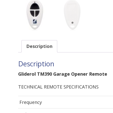
Description
Description
Gliderol TM390 Garage Opener Remote
TECHNICAL REMOTE SPECIFICATIONS
Frequency