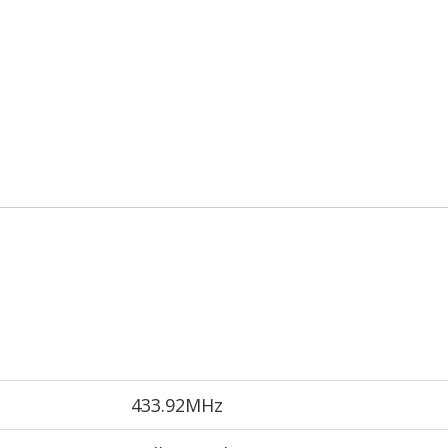
433.92MHz