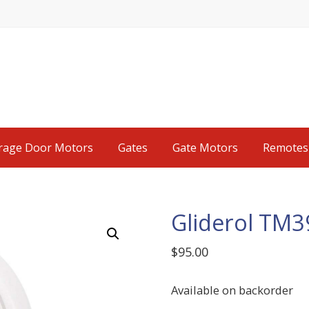
rage Door Motors
Gates
Gate Motors
Remotes
Gliderol TM
$
95.00
Available on backorder