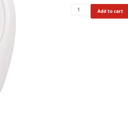
Gliderol
Add to cart
TM390
Genuine
Remote
quantity