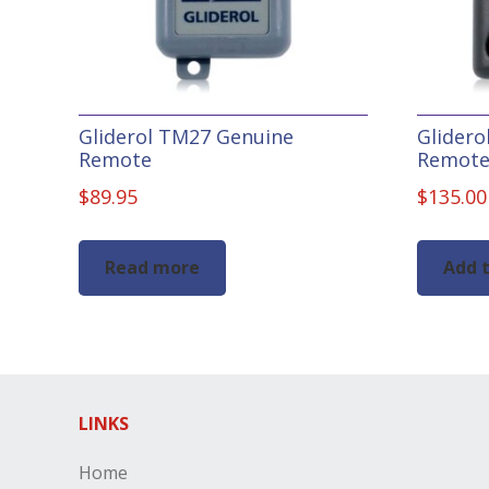
Gliderol TM27 Genuine
Glider
Remote
Remot
$
89.95
$
135.00
Read more
Add t
LINKS
Home