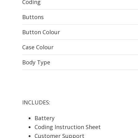
Coding
Buttons
Button Colour
Case Colour
Body Type
INCLUDES:
Battery
Coding Instruction Sheet
Customer Support