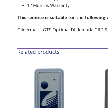
12 Months Warranty
This remote is suitable for the following
Glidermatic GTS Optima, Dlidematic GRD &
Related products