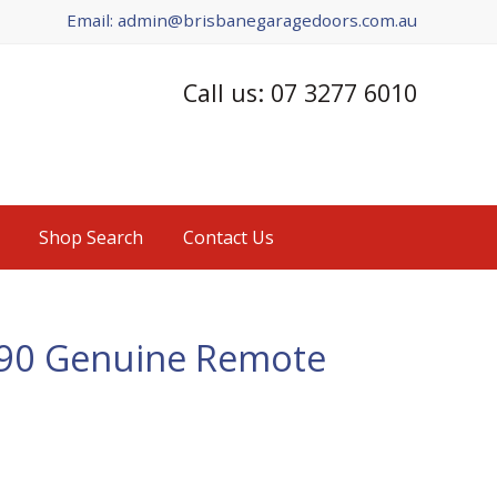
Email: admin@brisbanegaragedoors.com.au
Call us: 07 3277 6010
Shop Search
Contact Us
390 Genuine Remote