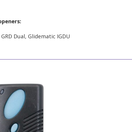
 openers:
 GRD Dual, Glidematic IGDU