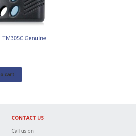
ol TM305C Genuine
e
o cart
CONTACT US
Call us on