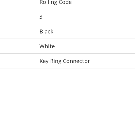
Rolling Code
3
Black
White
Key Ring Connector