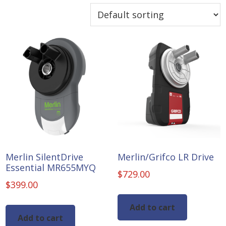
Merlin SilentDrive
Merlin/Grifco LR Drive
Essential MR655MYQ
$
729.00
$
399.00
Add to cart
Add to cart