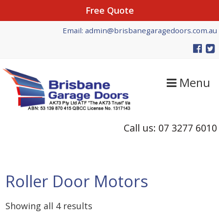
Free Quote
Skip
Skip
Email: admin@brisbanegaragedoors.com.au
to
to
primary
main
navigation
content
Menu
Call us: 07 3277 6010
Roller Door Motors
Showing all 4 results