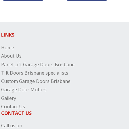
LINKS
Home
About Us
Panel Lift Garage Doors Brisbane
Tilt Doors Brisbane specialists
Custom Garage Doors Brisbane
Garage Door Motors
Gallery
Contact Us
CONTACT US
Call us on