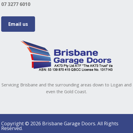
07 3277 6010
Email us
Servicing Brisbane and the surrounding areas down to Logan and
even the Gold Coast.
Copyright © 2026 Brisbane Garage Doors. All Rights
Reserved.