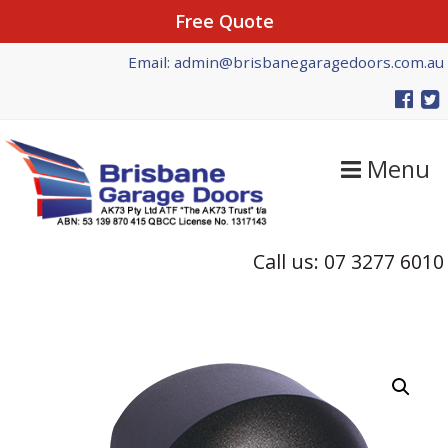
Free Quote
Skip
Skip
Email: admin@brisbanegaragedoors.com.au
to
to
primary
main
navigation
content
Menu
Call us: 07 3277 6010