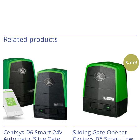
Related products
Sale!
Centsys D6 Smart 24V
Sliding Gate Opener
Automatic Slide Gate
Centsys D5 Smart Low