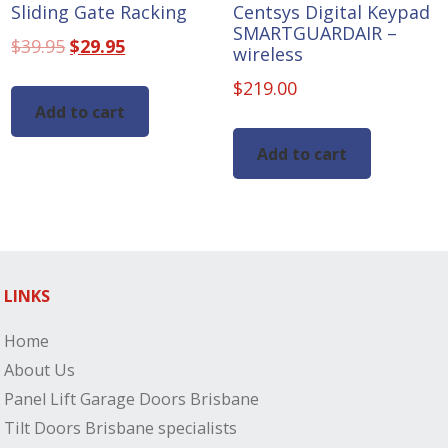
Sliding Gate Racking
Centsys Digital Keypad
SMARTGUARDAIR –
Original
Current
$
39.95
$
29.95
wireless
price
price
$
219.00
was:
is:
Add to cart
$39.95.
$29.95.
Add to cart
LINKS
Home
About Us
Panel Lift Garage Doors Brisbane
Tilt Doors Brisbane specialists