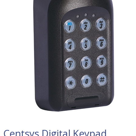
Centsys Digital Keypad