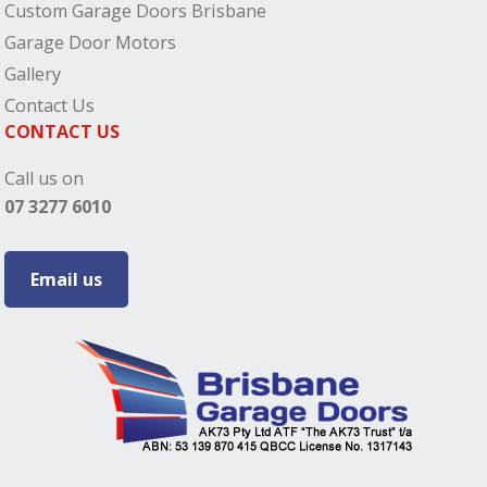
Custom Garage Doors Brisbane
Garage Door Motors
Gallery
Contact Us
CONTACT US
Call us on
07 3277 6010
Email us