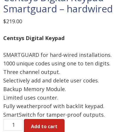
Smartguard – hardwired
$
219.00
Centsys Digital Keypad
SMARTGUARD for hard-wired installations.
1000 unique codes using one to ten digits.
Three channel output.
Selectively add and delete user codes.
Backup Memory Module.
Limited uses counter.
Fully weatherproof with backlit keypad.
SmartSwitch for tamper-proof outputs.
Centsys
Add to cart
Digital