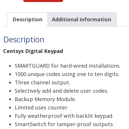
Keypad
Smartguard
Description
Additional information
-
hardwired
Description
quantity
Centsys Digital Keypad
SMARTGUARD for hard-wired installations.
1000 unique codes using one to ten digits.
Three channel output.
Selectively add and delete user codes.
Backup Memory Module.
Limited uses counter.
Fully weatherproof with backlit keypad.
SmartSwitch for tamper-proof outputs.