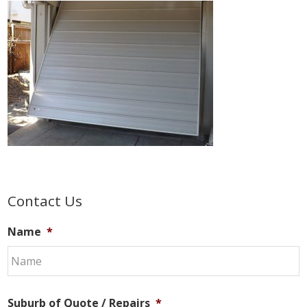
Primary
Contact Us
Sidebar
Name
*
Suburb of Quote / Repairs
*