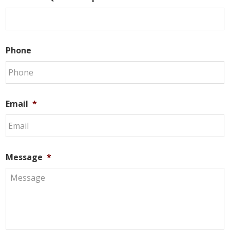
Phone
Email
*
Message
*