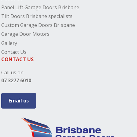
Panel Lift Garage Doors Brisbane
Tilt Doors Brisbane specialists
Custom Garage Doors Brisbane
Garage Door Motors
Gallery
Contact Us
CONTACT US
Call us on
07 3277 6010
Email us