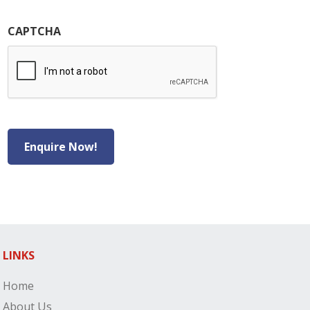
CAPTCHA
Enquire Now!
LINKS
Home
About Us