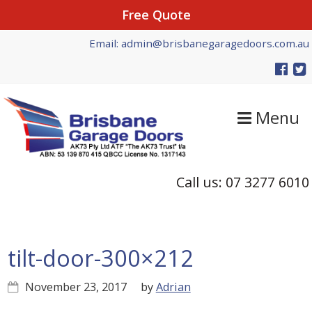
Free Quote
Skip
Skip
Skip
Email: admin@brisbanegaragedoors.com.au
to
to
to
primary
main
primary
navigation
content
sidebar
Menu
Call us: 07 3277 6010
tilt-door-300×212
November 23, 2017
by
Adrian