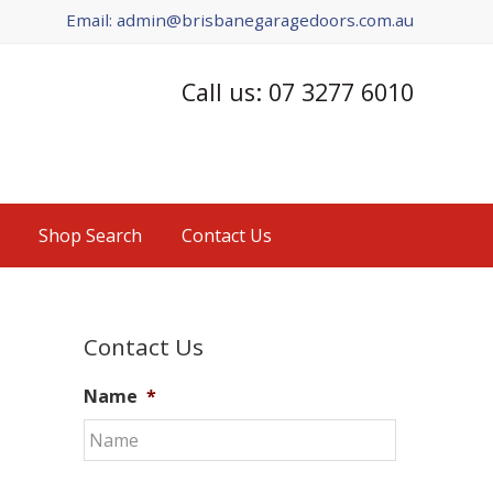
Email: admin@brisbanegaragedoors.com.au
Call us: 07 3277 6010
Shop Search
Contact Us
Primary
Contact Us
Sidebar
Name
*