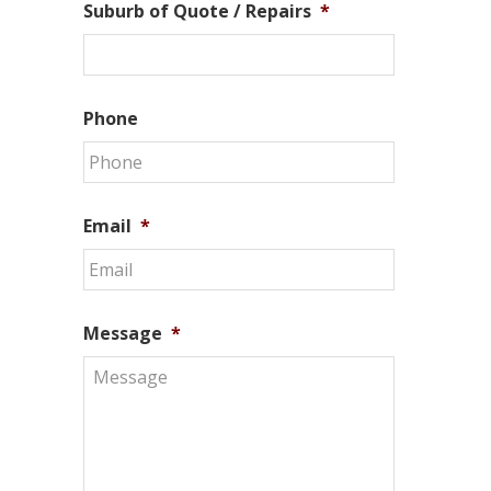
Suburb of Quote / Repairs
*
Phone
Email
*
Message
*