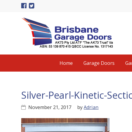
Skip
Skip
Skip
to
to
to
primary
main
primary
navigation
content
sidebar
Main
Home
Garage Doors
Ga
navigation
Silver-Pearl-Kinetic-Sec
November 21, 2017
by
Adrian