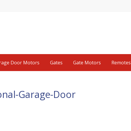
rage Door Motors
Gates
Gate Motors
Remotes
tional-Garage-Door