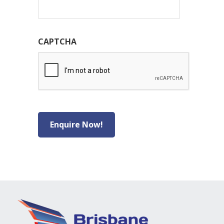
CAPTCHA
Enquire Now!