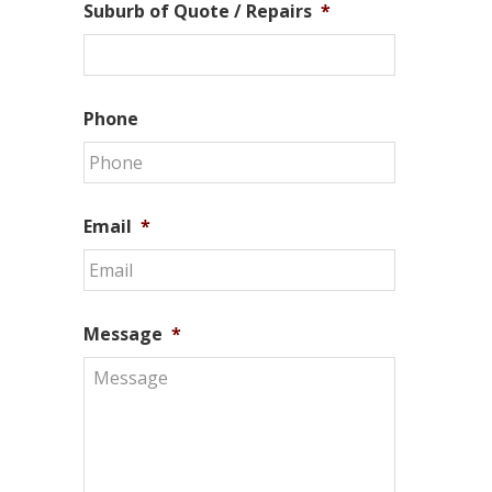
Suburb of Quote / Repairs
*
Phone
Email
*
Message
*