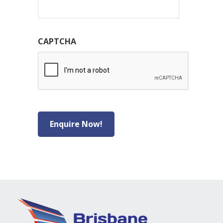
CAPTCHA
Enquire Now!