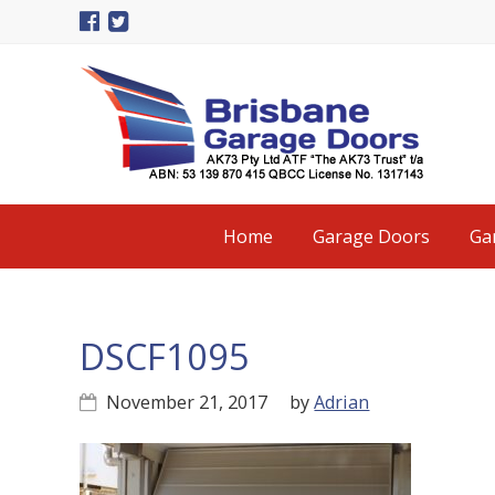
Skip
Skip
Skip
to
to
to
primary
main
primary
navigation
content
sidebar
Main
Home
Garage Doors
Ga
navigation
DSCF1095
November 21, 2017
by
Adrian