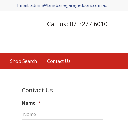
Email: admin@brisbanegaragedoors.com.au
Call us: 07 3277 6010
Shop Search
Contact Us
Primary
Contact Us
Sidebar
Name
*