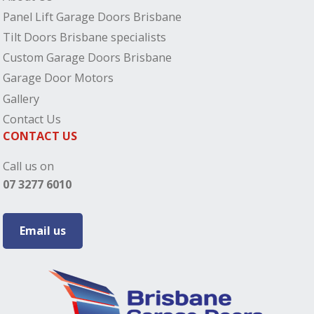
Panel Lift Garage Doors Brisbane
Tilt Doors Brisbane specialists
Custom Garage Doors Brisbane
Garage Door Motors
Gallery
Contact Us
CONTACT US
Call us on
07 3277 6010
Email us