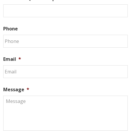
Phone
Email
*
Message
*