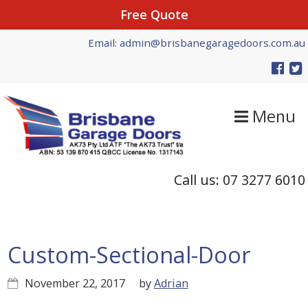
Free Quote
Skip
Skip
Skip
Email: admin@brisbanegaragedoors.com.au
to
to
to
primary
main
primary
navigation
content
sidebar
Menu
Call us: 07 3277 6010
Custom-Sectional-Door
November 22, 2017
by
Adrian