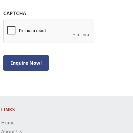
CAPTCHA
Enquire Now!
LINKS
Home
About Us