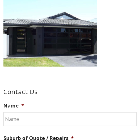
Primary
Contact Us
Sidebar
Name
*
Suburb of Quote / Repairs
*