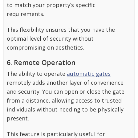
to match your property’s specific
requirements.
This flexibility ensures that you have the
optimal level of security without
compromising on aesthetics.
6. Remote Operation
The ability to operate
automatic gates
remotely adds another layer of convenience
and security. You can open or close the gate
from a distance, allowing access to trusted
individuals without needing to be physically
present.
This feature is particularly useful for