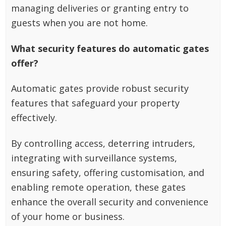
managing deliveries or granting entry to
guests when you are not home.
What security features do automatic gates
offer?
Automatic gates provide robust security
features that safeguard your property
effectively.
By controlling access, deterring intruders,
integrating with surveillance systems,
ensuring safety, offering customisation, and
enabling remote operation, these gates
enhance the overall security and convenience
of your home or business.