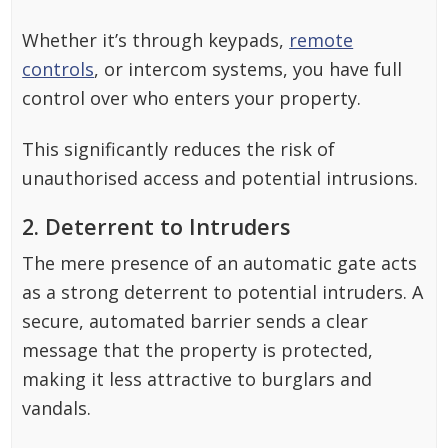
Whether it’s through keypads,
remote
controls
, or intercom systems, you have full
control over who enters your property.
This significantly reduces the risk of
unauthorised access and potential intrusions.
2. Deterrent to Intruders
The mere presence of an automatic gate acts
as a strong deterrent to potential intruders. A
secure, automated barrier sends a clear
message that the property is protected,
making it less attractive to burglars and
vandals.