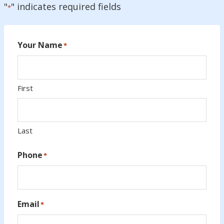
"
" indicates required fields
*
Your Name
*
First
Last
Phone
*
Email
*