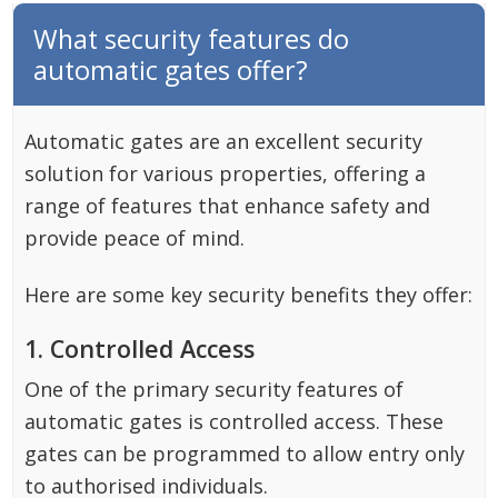
What security features do
automatic gates offer?
Automatic gates are an excellent security
solution for various properties, offering a
range of features that enhance safety and
provide peace of mind.
Here are some key security benefits they offer:
1. Controlled Access
One of the primary security features of
automatic gates is controlled access. These
gates can be programmed to allow entry only
to authorised individuals.