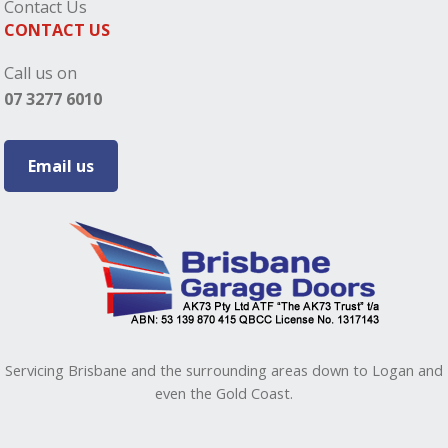
Contact Us
CONTACT US
Call us on
07 3277 6010
Email us
Servicing Brisbane and the surrounding areas down to Logan and
even the Gold Coast.