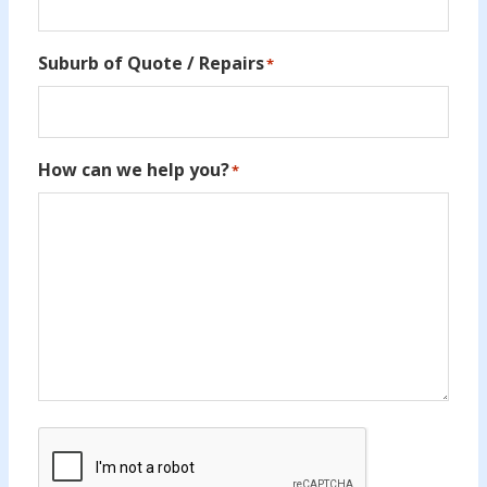
Suburb of Quote / Repairs
*
How can we help you?
*
CAPTCHA