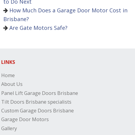
to Do Next
How Much Does a Garage Door Motor Cost in
Brisbane?
Are Gate Motors Safe?
LINKS
Home
About Us
Panel Lift Garage Doors Brisbane
Tilt Doors Brisbane specialists
Custom Garage Doors Brisbane
Garage Door Motors
Gallery