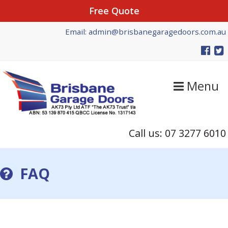
Free Quote
Skip
Skip
Email: admin@brisbanegaragedoors.com.au
to
to
primary
main
navigation
content
Menu
Call us: 07 3277 6010
FAQ