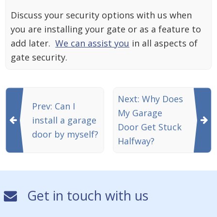
Discuss your security options with us when
you are installing your gate or as a feature to
add later.
We can assist you
in all aspects of
gate security.
Next: Why Does
Prev: Can I
My Garage
install a garage
Door Get Stuck
door by myself?
Halfway?
Get in touch with us