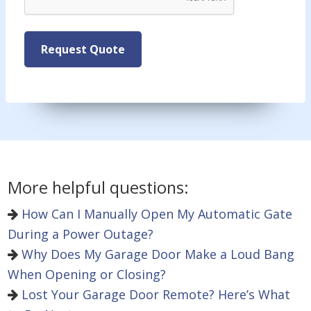
Request Quote
More helpful questions:
How Can I Manually Open My Automatic Gate
During a Power Outage?
Why Does My Garage Door Make a Loud Bang
When Opening or Closing?
Lost Your Garage Door Remote? Here’s What