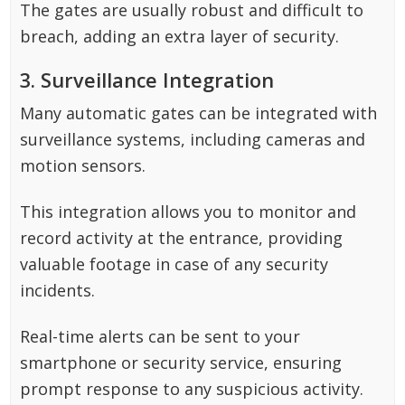
The gates are usually robust and difficult to
breach, adding an extra layer of security.
3. Surveillance Integration
Many automatic gates can be integrated with
surveillance systems, including cameras and
motion sensors.
This integration allows you to monitor and
record activity at the entrance, providing
valuable footage in case of any security
incidents.
Real-time alerts can be sent to your
smartphone or security service, ensuring
prompt response to any suspicious activity.