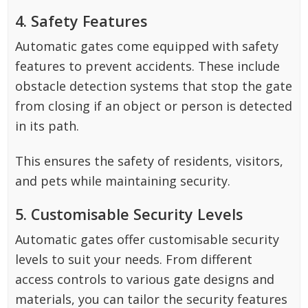
4. Safety Features
Automatic gates come equipped with safety
features to prevent accidents. These include
obstacle detection systems that stop the gate
from closing if an object or person is detected
in its path.
This ensures the safety of residents, visitors,
and pets while maintaining security.
5. Customisable Security Levels
Automatic gates offer customisable security
levels to suit your needs. From different
access controls to various gate designs and
materials, you can tailor the security features