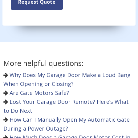
Request Quote
More helpful questions:
Why Does My Garage Door Make a Loud Bang
When Opening or Closing?
Are Gate Motors Safe?
Lost Your Garage Door Remote? Here’s What
to Do Next
How Can I Manually Open My Automatic Gate
During a Power Outage?
How Much Does a Garage Door Motor Cost in