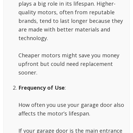
plays a big role in its lifespan. Higher-
quality motors, often from reputable
brands, tend to last longer because they
are made with better materials and
technology.
Cheaper motors might save you money
upfront but could need replacement
sooner.
Frequency of Use
:
How often you use your garage door also
affects the motor’s lifespan.
If your garage door is the main entrance