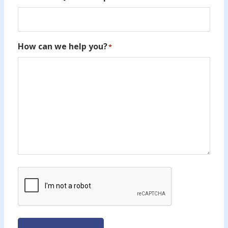
How can we help you?
*
CAPTCHA