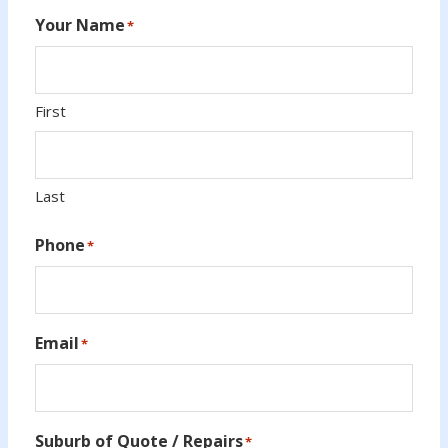
Your Name
*
First
Last
Phone
*
Email
*
Suburb of Quote / Repairs
*