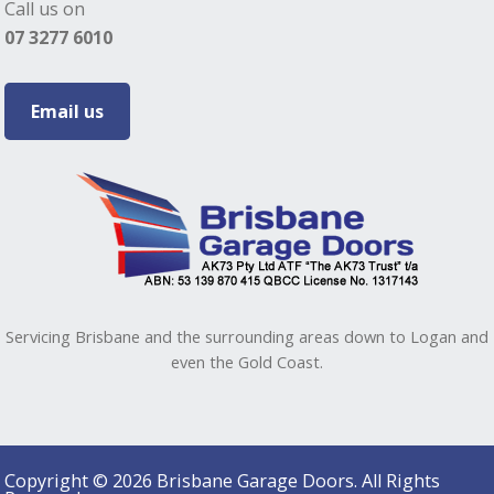
Call us on
07 3277 6010
Email us
Servicing Brisbane and the surrounding areas down to Logan and
even the Gold Coast.
Copyright © 2026 Brisbane Garage Doors. All Rights