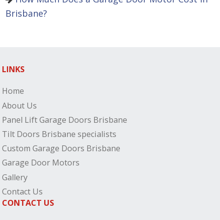
Brisbane?
LINKS
Home
About Us
Panel Lift Garage Doors Brisbane
Tilt Doors Brisbane specialists
Custom Garage Doors Brisbane
Garage Door Motors
Gallery
Contact Us
CONTACT US