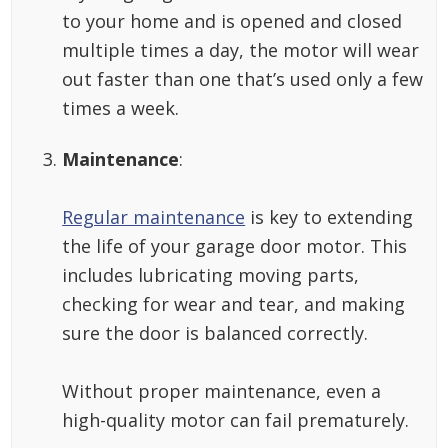
to your home and is opened and closed
multiple times a day, the motor will wear
out faster than one that’s used only a few
times a week.
Maintenance
:
Regular maintenance
is key to extending
the life of your garage door motor. This
includes lubricating moving parts,
checking for wear and tear, and making
sure the door is balanced correctly.
Without proper maintenance, even a
high-quality motor can fail prematurely.