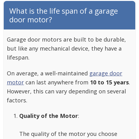
What is the life span of a garage
door motor?
Garage door motors are built to be durable,
but like any mechanical device, they have a
lifespan.
On average, a well-maintained
garage door
motor
can last anywhere from
10 to 15 years
.
However, this can vary depending on several
factors.
Quality of the Motor
:
The quality of the motor you choose