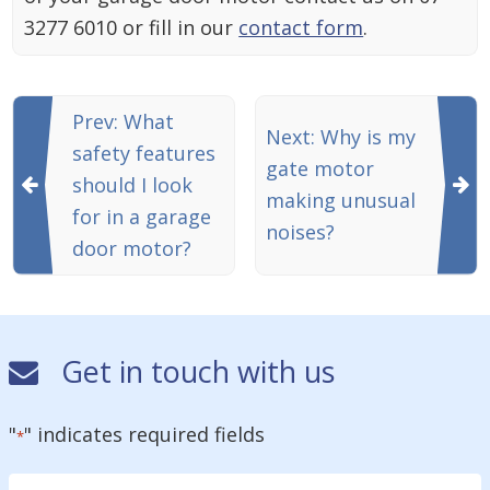
3277 6010 or fill in our
contact form
.
Prev: What
Next: Why is my
safety features
gate motor
should I look
making unusual
for in a garage
noises?
door motor?
Get in touch with us
"
" indicates required fields
*