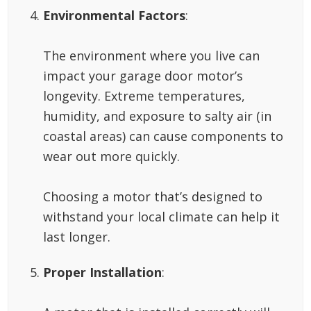
Environmental Factors
:
The environment where you live can
impact your garage door motor’s
longevity. Extreme temperatures,
humidity, and exposure to salty air (in
coastal areas) can cause components to
wear out more quickly.
Choosing a motor that’s designed to
withstand your local climate can help it
last longer.
Proper Installation
: