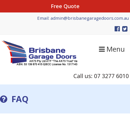
Free Quote
Skip
Skip
Email: admin@brisbanegaragedoors.com.au
to
to
primary
main
navigation
content
Menu
Call us: 07 3277 6010
FAQ