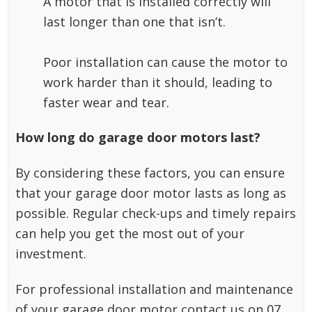
A motor that is installed correctly will
last longer than one that isn’t.
Poor installation can cause the motor to
work harder than it should, leading to
faster wear and tear.
How long do garage door motors last?
By considering these factors, you can ensure
that your garage door motor lasts as long as
possible. Regular check-ups and timely repairs
can help you get the most out of your
investment.
For professional installation and maintenance
of your garage door motor contact us on 07