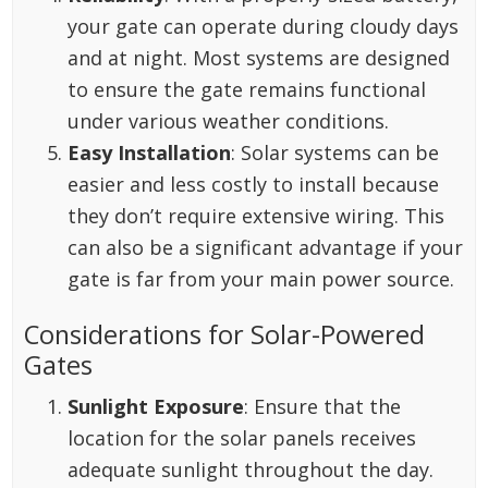
your gate can operate during cloudy days
and at night. Most systems are designed
to ensure the gate remains functional
under various weather conditions.
Easy Installation
: Solar systems can be
easier and less costly to install because
they don’t require extensive wiring. This
can also be a significant advantage if your
gate is far from your main power source.
Considerations for Solar-Powered
Gates
Sunlight Exposure
: Ensure that the
location for the solar panels receives
adequate sunlight throughout the day.