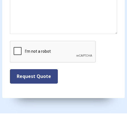
CAPTCHA
Request Quote