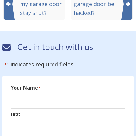
my garage door
garage door be
stay shut?
hacked?
Get in touch with us
"
" indicates required fields
*
Your Name
*
First