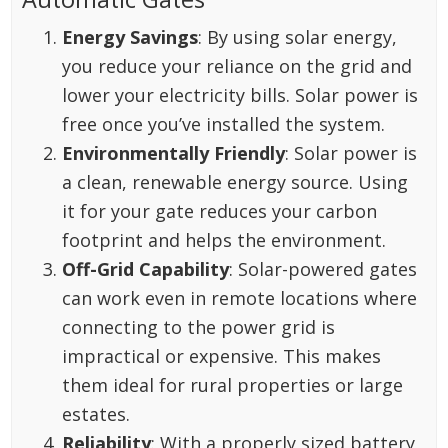
Energy Savings
: By using solar energy,
you reduce your reliance on the grid and
lower your electricity bills. Solar power is
free once you’ve installed the system.
Environmentally Friendly
: Solar power is
a clean, renewable energy source. Using
it for your gate reduces your carbon
footprint and helps the environment.
Off-Grid Capability
: Solar-powered gates
can work even in remote locations where
connecting to the power grid is
impractical or expensive. This makes
them ideal for rural properties or large
estates.
Reliability
: With a properly sized battery,