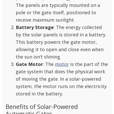
The panels are typically mounted on a
pole or the gate itself, positioned to
receive maximum sunlight.
Battery Storage
: The energy collected
by the solar panels is stored in a battery.
This battery powers the gate motor,
allowing it to open and close even when
the sun isn’t shining.
Gate Motor
: The
motor
is the part of the
gate system that does the physical work
of moving the gate. In a solar-powered
system, the motor runs on the electricity
stored in the battery.
Benefits of Solar-Powered
Automatic Gates