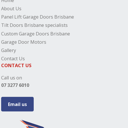
Home
About Us
Panel Lift Garage Doors Brisbane
Tilt Doors Brisbane specialists
Custom Garage Doors Brisbane
Garage Door Motors
Gallery
Contact Us
CONTACT US
Call us on
07 3277 6010
Email us