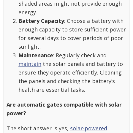
Shaded areas might not provide enough
energy.
Battery Capacity
: Choose a battery with
enough capacity to store sufficient power
for several days to cover periods of poor
sunlight.
Maintenance
: Regularly check and
maintain
the solar panels and battery to
ensure they operate efficiently. Cleaning
the panels and checking the battery’s
health are essential tasks.
Are automatic gates compatible with solar
power?
The short answer is yes,
solar-powered