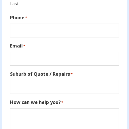
Last
Phone
*
Email
*
Suburb of Quote / Repairs
*
How can we help you?
*