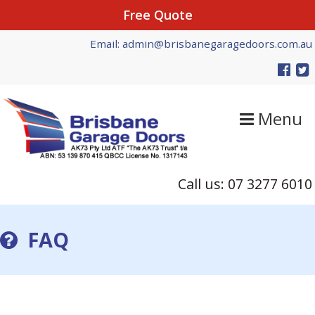
Free Quote
Skip
Skip
Email: admin@brisbanegaragedoors.com.au
to
to
primary
main
navigation
content
Menu
Call us: 07 3277 6010
FAQ