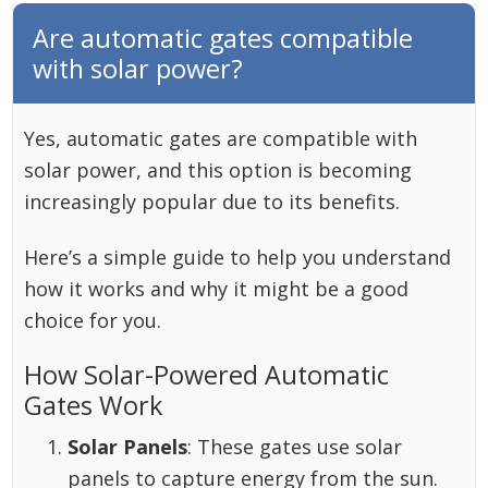
Are automatic gates compatible
with solar power?
Yes, automatic gates are compatible with
solar power, and this option is becoming
increasingly popular due to its benefits.
Here’s a simple guide to help you understand
how it works and why it might be a good
choice for you.
How Solar-Powered Automatic
Gates Work
Solar Panels
: These gates use solar
panels to capture energy from the sun.