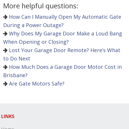
More helpful questions:
How Can I Manually Open My Automatic Gate
During a Power Outage?
Why Does My Garage Door Make a Loud Bang
When Opening or Closing?
Lost Your Garage Door Remote? Here’s What
to Do Next
How Much Does a Garage Door Motor Cost in
Brisbane?
Are Gate Motors Safe?
LINKS