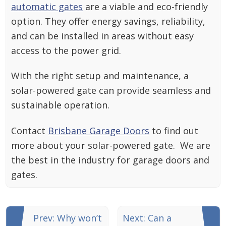
automatic gates
are a viable and eco-friendly
option. They offer energy savings, reliability,
and can be installed in areas without easy
access to the power grid.
With the right setup and maintenance, a
solar-powered gate can provide seamless and
sustainable operation.
Contact
Brisbane Garage Doors
to find out
more about your solar-powered gate. We are
the best in the industry for garage doors and
gates.
Prev: Why won’t
Next: Can a