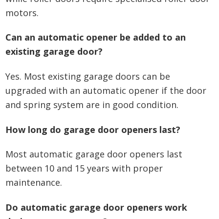
motors.
Can an automatic opener be added to an
existing garage door?
Yes. Most existing garage doors can be
upgraded with an automatic opener if the door
and spring system are in good condition.
How long do garage door openers last?
Most automatic garage door openers last
between 10 and 15 years with proper
maintenance.
Do automatic garage door openers work