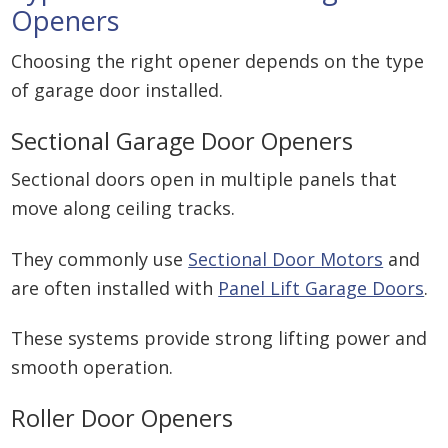
Openers
Choosing the right opener depends on the type
of garage door installed.
Sectional Garage Door Openers
Sectional doors open in multiple panels that
move along ceiling tracks.
They commonly use
Sectional Door Motors
and
are often installed with
Panel Lift Garage Doors
.
These systems provide strong lifting power and
smooth operation.
Roller Door Openers