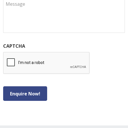
CAPTCHA
Enquire Now!