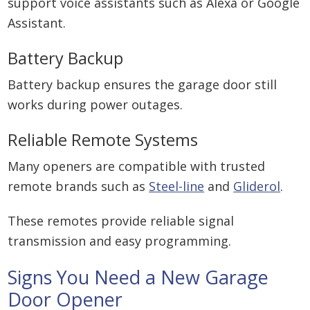
support voice assistants such as Alexa or Google
Assistant.
Battery Backup
Battery backup ensures the garage door still
works during power outages.
Reliable Remote Systems
Many openers are compatible with trusted
remote brands such as
Steel-line
and
Gliderol
.
These remotes provide reliable signal
transmission and easy programming.
Signs You Need a New Garage
Door Opener