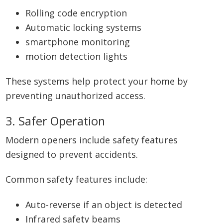
Rolling code encryption
Automatic locking systems
smartphone monitoring
motion detection lights
These systems help protect your home by
preventing unauthorized access.
3. Safer Operation
Modern openers include safety features
designed to prevent accidents.
Common safety features include:
Auto-reverse if an object is detected
Infrared safety beams