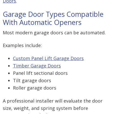
Doors
.
Garage Door Types Compatible
With Automatic Openers
Most modern garage doors can be automated.
Examples include:
Custom Panel Lift Garage Doors
Timber Garage Doors
Panel lift sectional doors
Tilt garage doors
Roller garage doors
A professional installer will evaluate the door
size, weight, and spring system before