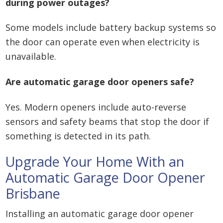
during power outages?
Some models include battery backup systems so
the door can operate even when electricity is
unavailable.
Are automatic garage door openers safe?
Yes. Modern openers include auto-reverse
sensors and safety beams that stop the door if
something is detected in its path.
Upgrade Your Home With an
Automatic Garage Door Opener
Brisbane
Installing an automatic garage door opener