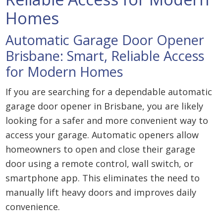
Homes
Automatic Garage Door Opener
Brisbane: Smart, Reliable Access
for Modern Homes
If you are searching for a dependable automatic
garage door opener in Brisbane, you are likely
looking for a safer and more convenient way to
access your garage. Automatic openers allow
homeowners to open and close their garage
door using a remote control, wall switch, or
smartphone app. This eliminates the need to
manually lift heavy doors and improves daily
convenience.