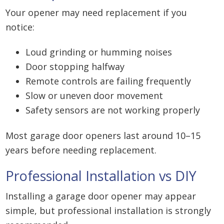
Your opener may need replacement if you
notice:
Loud grinding or humming noises
Door stopping halfway
Remote controls are failing frequently
Slow or uneven door movement
Safety sensors are not working properly
Most garage door openers last around 10–15
years before needing replacement.
Professional Installation vs DIY
Installing a garage door opener may appear
simple, but professional installation is strongly