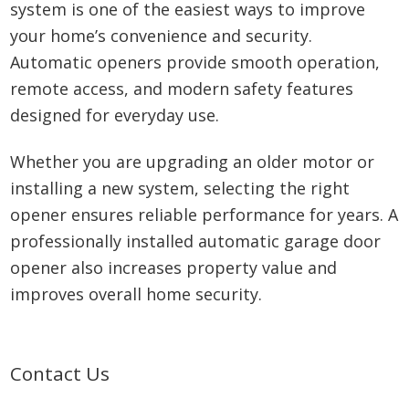
system is one of the easiest ways to improve
your home’s convenience and security.
Automatic openers provide smooth operation,
remote access, and modern safety features
designed for everyday use.
Whether you are upgrading an older motor or
installing a new system, selecting the right
opener ensures reliable performance for years. A
professionally installed automatic garage door
opener also increases property value and
improves overall home security.
Primary
Contact Us
Sidebar