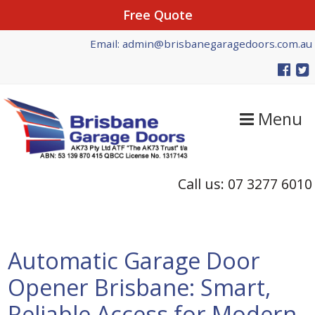
Free Quote
Skip
Skip
Skip
Email: admin@brisbanegaragedoors.com.au
to
to
to
primary
main
primary
navigation
content
sidebar
Menu
Call us: 07 3277 6010
Automatic Garage Door
Opener Brisbane: Smart,
Reliable Access for Modern