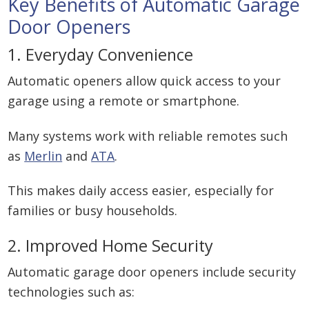
Key Benefits of Automatic Garage
Door Openers
1. Everyday Convenience
Automatic openers allow quick access to your
garage using a remote or smartphone.
Many systems work with reliable remotes such
as
Merlin
and
ATA
.
This makes daily access easier, especially for
families or busy households.
2. Improved Home Security
Automatic garage door openers include security
technologies such as: