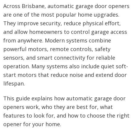
Across Brisbane, automatic garage door openers
are one of the most popular home upgrades.
They improve security, reduce physical effort,
and allow homeowners to control garage access
from anywhere. Modern systems combine
powerful motors, remote controls, safety
sensors, and smart connectivity for reliable
operation. Many systems also include quiet soft-
start motors that reduce noise and extend door
lifespan.
This guide explains how automatic garage door
openers work, who they are best for, what
features to look for, and how to choose the right
opener for your home.