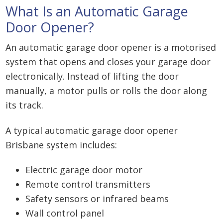
What Is an Automatic Garage
Door Opener?
An automatic garage door opener is a motorised
system that opens and closes your garage door
electronically. Instead of lifting the door
manually, a motor pulls or rolls the door along
its track.
A typical automatic garage door opener
Brisbane system includes:
Electric garage door motor
Remote control transmitters
Safety sensors or infrared beams
Wall control panel