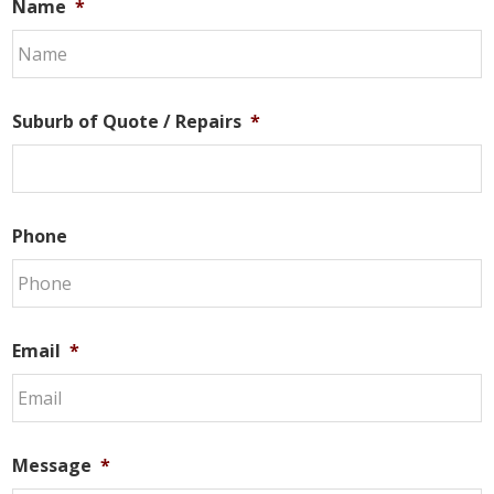
Name
*
Suburb of Quote / Repairs
*
Phone
Email
*
Message
*