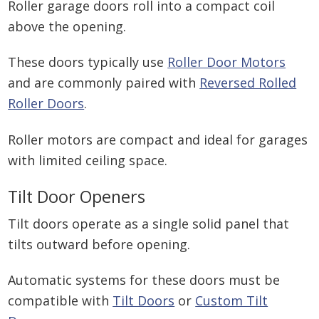
Roller garage doors roll into a compact coil
above the opening.
These doors typically use
Roller Door Motors
and are commonly paired with
Reversed Rolled
Roller Doors
.
Roller motors are compact and ideal for garages
with limited ceiling space.
Tilt Door Openers
Tilt doors operate as a single solid panel that
tilts outward before opening.
Automatic systems for these doors must be
compatible with
Tilt Doors
or
Custom Tilt