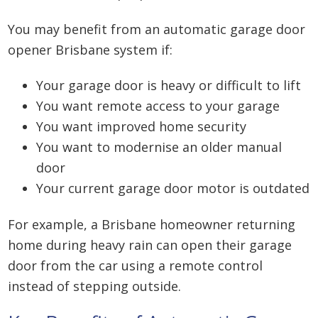
You may benefit from an automatic garage door
opener Brisbane system if:
Your garage door is heavy or difficult to lift
You want remote access to your garage
You want improved home security
You want to modernise an older manual
door
Your current garage door motor is outdated
For example, a Brisbane homeowner returning
home during heavy rain can open their garage
door from the car using a remote control
instead of stepping outside.