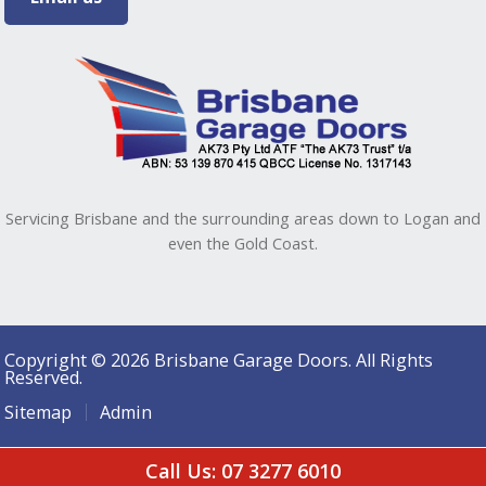
Servicing Brisbane and the surrounding areas down to Logan and
even the Gold Coast.
Copyright © 2026 Brisbane Garage Doors. All Rights
Reserved.
Sitemap
Admin
Call Us: 07 3277 6010