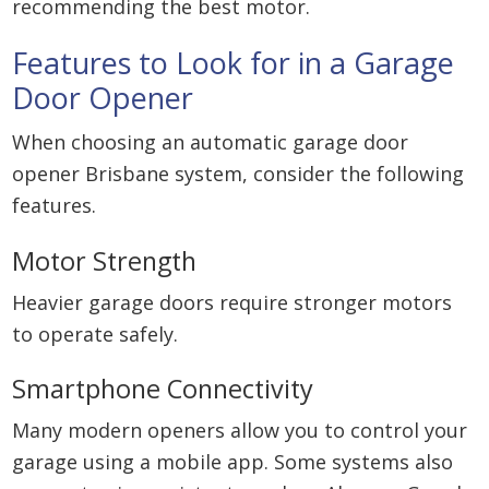
recommending the best motor.
Features to Look for in a Garage
Door Opener
When choosing an automatic garage door
opener Brisbane system, consider the following
features.
Motor Strength
Heavier garage doors require stronger motors
to operate safely.
Smartphone Connectivity
Many modern openers allow you to control your
garage using a mobile app. Some systems also