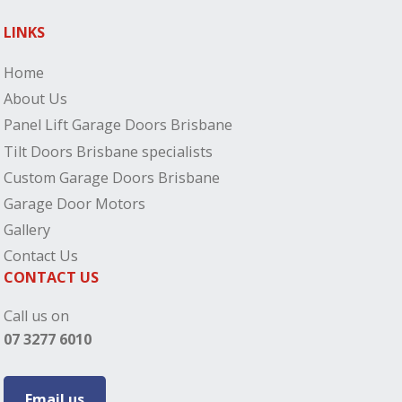
LINKS
Home
About Us
Panel Lift Garage Doors Brisbane
Tilt Doors Brisbane specialists
Custom Garage Doors Brisbane
Garage Door Motors
Gallery
Contact Us
CONTACT US
Call us on
07 3277 6010
Email us