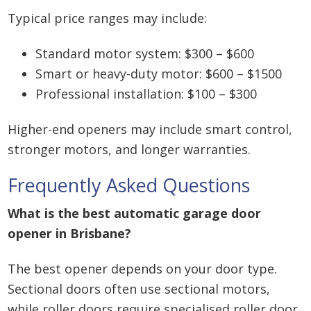
Typical price ranges may include:
Standard motor system: $300 – $600
Smart or heavy-duty motor: $600 – $1500
Professional installation: $100 – $300
Higher-end openers may include smart control,
stronger motors, and longer warranties.
Frequently Asked Questions
What is the best automatic garage door
opener in Brisbane?
The best opener depends on your door type.
Sectional doors often use sectional motors,
while roller doors require specialised roller door