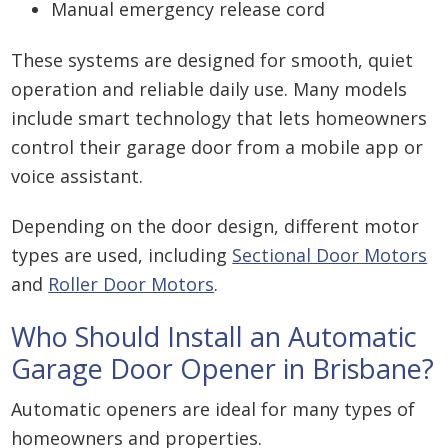
Manual emergency release cord
These systems are designed for smooth, quiet
operation and reliable daily use. Many models
include smart technology that lets homeowners
control their garage door from a mobile app or
voice assistant.
Depending on the door design, different motor
types are used, including
Sectional Door Motors
and
Roller Door Motors
.
Who Should Install an Automatic
Garage Door Opener in Brisbane?
Automatic openers are ideal for many types of
homeowners and properties.