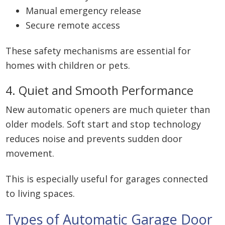
Manual emergency release
Secure remote access
These safety mechanisms are essential for
homes with children or pets.
4. Quiet and Smooth Performance
New automatic openers are much quieter than
older models. Soft start and stop technology
reduces noise and prevents sudden door
movement.
This is especially useful for garages connected
to living spaces.
Types of Automatic Garage Door