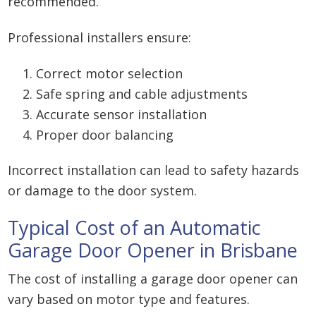
recommended.
Professional installers ensure:
Correct motor selection
Safe spring and cable adjustments
Accurate sensor installation
Proper door balancing
Incorrect installation can lead to safety hazards
or damage to the door system.
Typical Cost of an Automatic
Garage Door Opener in Brisbane
The cost of installing a garage door opener can
vary based on motor type and features.