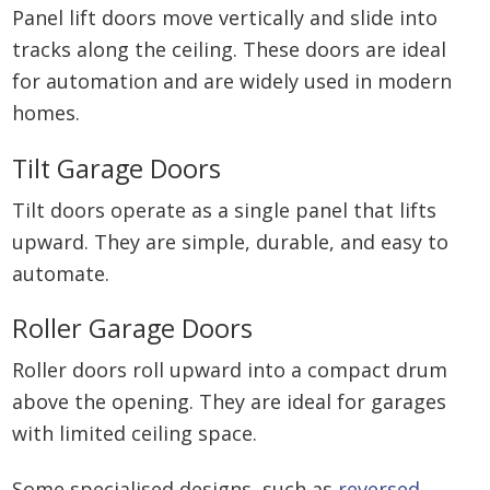
Panel lift doors move vertically and slide into
tracks along the ceiling. These doors are ideal
for automation and are widely used in modern
homes.
Tilt Garage Doors
Tilt doors operate as a single panel that lifts
upward. They are simple, durable, and easy to
automate.
Roller Garage Doors
Roller doors roll upward into a compact drum
above the opening. They are ideal for garages
with limited ceiling space.
Some specialised designs, such as
reversed