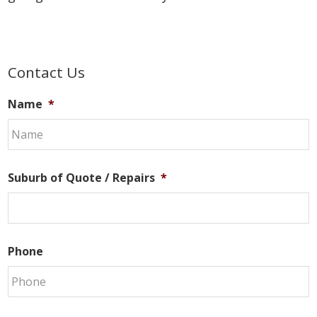
Primary
Contact Us
Sidebar
Name
*
Suburb of Quote / Repairs
*
Phone