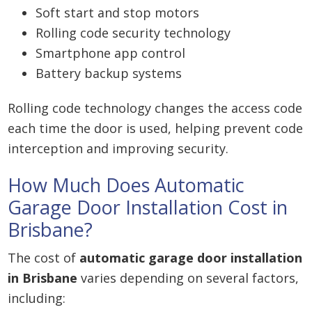
Soft start and stop motors
Rolling code security technology
Smartphone app control
Battery backup systems
Rolling code technology changes the access code
each time the door is used, helping prevent code
interception and improving security.
How Much Does Automatic
Garage Door Installation Cost in
Brisbane?
The cost of
automatic garage door installation
in Brisbane
varies depending on several factors,
including: