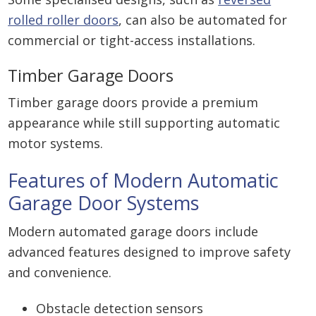
rolled roller doors
, can also be automated for
commercial or tight-access installations.
Timber Garage Doors
Timber garage doors provide a premium
appearance while still supporting automatic
motor systems.
Features of Modern Automatic
Garage Door Systems
Modern automated garage doors include
advanced features designed to improve safety
and convenience.
Obstacle detection sensors