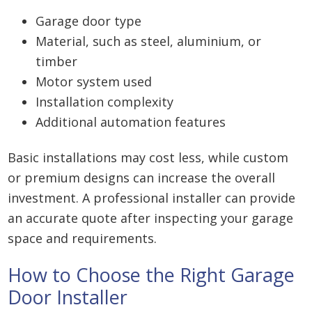
Garage door type
Material, such as steel, aluminium, or
timber
Motor system used
Installation complexity
Additional automation features
Basic installations may cost less, while custom
or premium designs can increase the overall
investment. A professional installer can provide
an accurate quote after inspecting your garage
space and requirements.
How to Choose the Right Garage
Door Installer