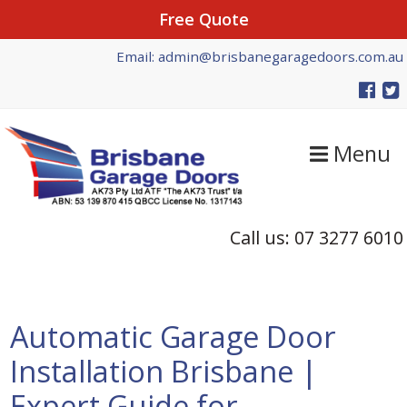
Free Quote
Skip
Skip
Skip
Email: admin@brisbanegaragedoors.com.au
to
to
to
primary
main
primary
navigation
content
sidebar
Menu
Call us: 07 3277 6010
Automatic Garage Door
Installation Brisbane |
Expert Guide for