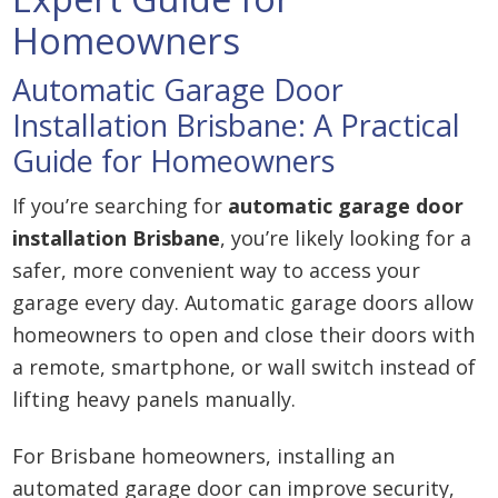
Homeowners
Automatic Garage Door
Installation Brisbane: A Practical
Guide for Homeowners
If you’re searching for
automatic garage door
installation Brisbane
, you’re likely looking for a
safer, more convenient way to access your
garage every day. Automatic garage doors allow
homeowners to open and close their doors with
a remote, smartphone, or wall switch instead of
lifting heavy panels manually.
For Brisbane homeowners, installing an
automated garage door can improve security,