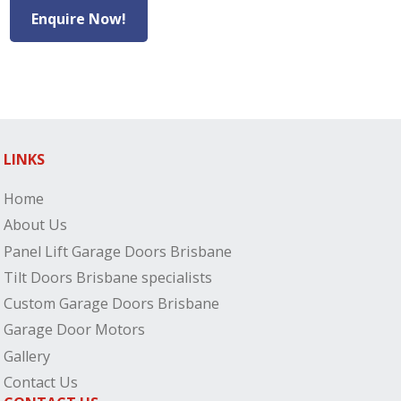
Enquire Now!
LINKS
Home
About Us
Panel Lift Garage Doors Brisbane
Tilt Doors Brisbane specialists
Custom Garage Doors Brisbane
Garage Door Motors
Gallery
Contact Us