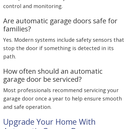
control and monitoring.
Are automatic garage doors safe for
families?
Yes. Modern systems include safety sensors that
stop the door if something is detected in its
path.
How often should an automatic
garage door be serviced?
Most professionals recommend servicing your
garage door once a year to help ensure smooth
and safe operation.
Upgrade Your Home With