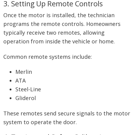
3. Setting Up Remote Controls
Once the motor is installed, the technician
programs the remote controls. Homeowners
typically receive two remotes, allowing
operation from inside the vehicle or home.
Common remote systems include:
Merlin
ATA
Steel-Line
Gliderol
These remotes send secure signals to the motor
system to operate the door.