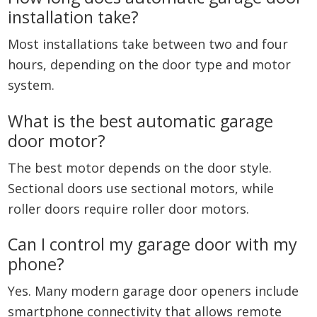
installation take?
Most installations take between two and four
hours, depending on the door type and motor
system.
What is the best automatic garage
door motor?
The best motor depends on the door style.
Sectional doors use sectional motors, while
roller doors require roller door motors.
Can I control my garage door with my
phone?
Yes. Many modern garage door openers include
smartphone connectivity that allows remote