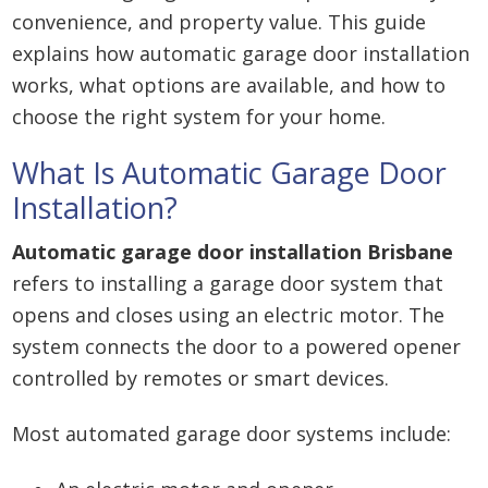
convenience, and property value. This guide
explains how automatic garage door installation
works, what options are available, and how to
choose the right system for your home.
What Is Automatic Garage Door
Installation?
Automatic garage door installation Brisbane
refers to installing a garage door system that
opens and closes using an electric motor. The
system connects the door to a powered opener
controlled by remotes or smart devices.
Most automated garage door systems include: