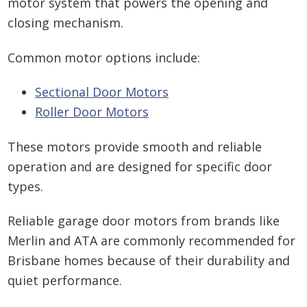
motor system that powers the opening and
closing mechanism.
Common motor options include:
Sectional Door Motors
Roller Door Motors
These motors provide smooth and reliable
operation and are designed for specific door
types.
Reliable garage door motors from brands like
Merlin and ATA are commonly recommended for
Brisbane homes because of their durability and
quiet performance.