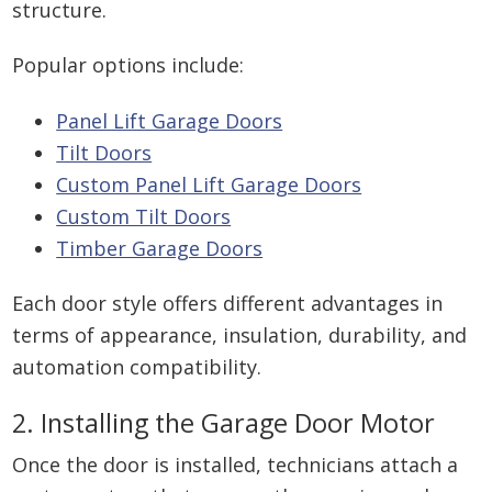
structure.
Popular options include:
Panel Lift Garage Doors
Tilt Doors
Custom Panel Lift Garage Doors
Custom Tilt Doors
Timber Garage Doors
Each door style offers different advantages in
terms of appearance, insulation, durability, and
automation compatibility.
2. Installing the Garage Door Motor
Once the door is installed, technicians attach a