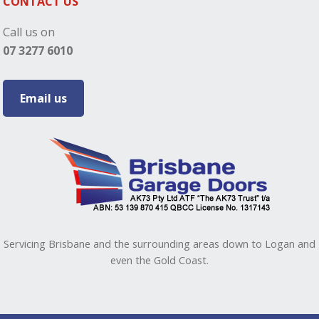
CONTACT US
Call us on
07 3277 6010
Email us
Servicing Brisbane and the surrounding areas down to Logan and
even the Gold Coast.