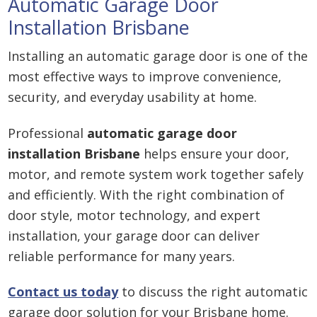
Automatic Garage Door
Installation Brisbane
Installing an automatic garage door is one of the
most effective ways to improve convenience,
security, and everyday usability at home.
Professional
automatic garage door
installation Brisbane
helps ensure your door,
motor, and remote system work together safely
and efficiently. With the right combination of
door style, motor technology, and expert
installation, your garage door can deliver
reliable performance for many years.
Contact us today
to discuss the right automatic
garage door solution for your Brisbane home.