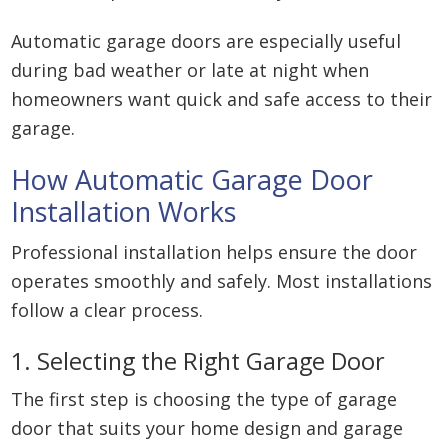
Automatic garage doors are especially useful
during bad weather or late at night when
homeowners want quick and safe access to their
garage.
How Automatic Garage Door
Installation Works
Professional installation helps ensure the door
operates smoothly and safely. Most installations
follow a clear process.
1. Selecting the Right Garage Door
The first step is choosing the type of garage
door that suits your home design and garage