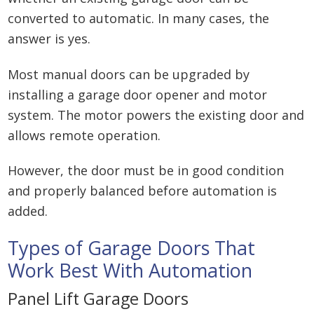
converted to automatic. In many cases, the
answer is yes.
Most manual doors can be upgraded by
installing a garage door opener and motor
system. The motor powers the existing door and
allows remote operation.
However, the door must be in good condition
and properly balanced before automation is
added.
Types of Garage Doors That
Work Best With Automation
Panel Lift Garage Doors