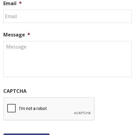
Email
*
Message
*
CAPTCHA