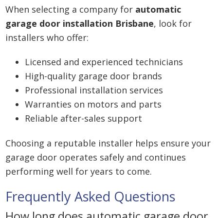
When selecting a company for
automatic
garage door installation Brisbane
, look for
installers who offer:
Licensed and experienced technicians
High-quality garage door brands
Professional installation services
Warranties on motors and parts
Reliable after-sales support
Choosing a reputable installer helps ensure your
garage door operates safely and continues
performing well for years to come.
Frequently Asked Questions
How long does automatic garage door