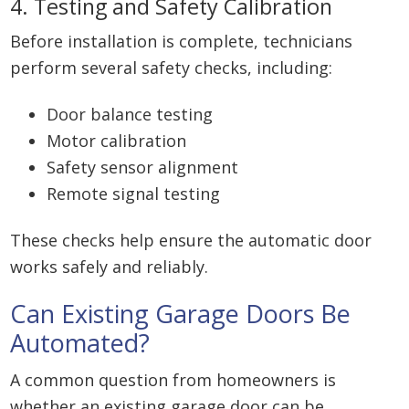
4. Testing and Safety Calibration
Before installation is complete, technicians
perform several safety checks, including:
Door balance testing
Motor calibration
Safety sensor alignment
Remote signal testing
These checks help ensure the automatic door
works safely and reliably.
Can Existing Garage Doors Be
Automated?
A common question from homeowners is
whether an existing garage door can be