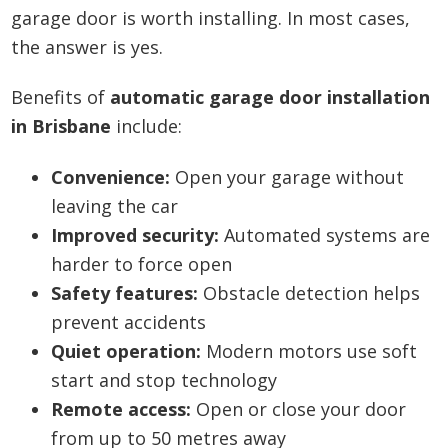
garage door is worth installing. In most cases,
the answer is yes.
Benefits of
automatic garage door installation
in Brisbane
include:
Convenience:
Open your garage without
leaving the car
Improved security:
Automated systems are
harder to force open
Safety features:
Obstacle detection helps
prevent accidents
Quiet operation:
Modern motors use soft
start and stop technology
Remote access:
Open or close your door
from up to 50 metres away