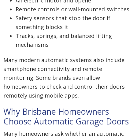
An electric motor and opener
Remote controls or wall-mounted switches
Safety sensors that stop the door if
something blocks it
Tracks, springs, and balanced lifting
mechanisms
Many modern automatic systems also include
smartphone connectivity and remote
monitoring. Some brands even allow
homeowners to check and control their doors
remotely using mobile apps.
Why Brisbane Homeowners
Choose Automatic Garage Doors
Many homeowners ask whether an automatic