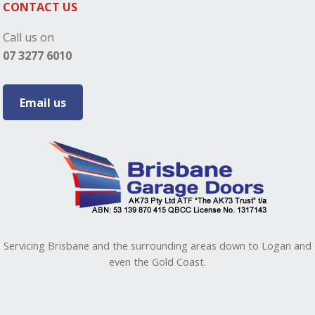
CONTACT US
Call us on
07 3277 6010
Email us
Servicing Brisbane and the surrounding areas down to Logan and
even the Gold Coast.