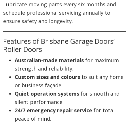
Lubricate moving parts every six months and
schedule professional servicing annually to
ensure safety and longevity.
Features of Brisbane Garage Doors’
Roller Doors
Australian-made materials
for maximum
strength and reliability.
Custom sizes and colours
to suit any home
or business façade.
Quiet operation systems
for smooth and
silent performance.
24/7 emergency repair service
for total
peace of mind.