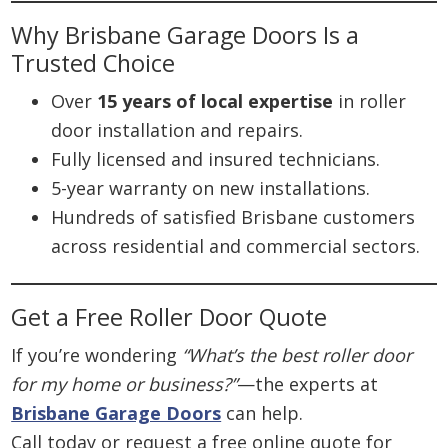
Why Brisbane Garage Doors Is a
Trusted Choice
Over
15 years of local expertise
in roller
door installation and repairs.
Fully licensed and insured technicians.
5-year warranty on new installations.
Hundreds of satisfied Brisbane customers
across residential and commercial sectors.
Get a Free Roller Door Quote
If you’re wondering
“What’s the best roller door
for my home or business?”
—the experts at
Brisbane Garage Doors
can help.
Call today or request a free online quote for