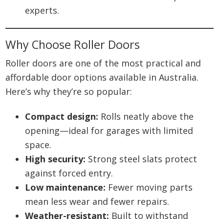
experts.
Why Choose Roller Doors
Roller doors are one of the most practical and
affordable door options available in Australia.
Here’s why they’re so popular:
Compact design:
Rolls neatly above the
opening—ideal for garages with limited
space.
High security:
Strong steel slats protect
against forced entry.
Low maintenance:
Fewer moving parts
mean less wear and fewer repairs.
Weather-resistant:
Built to withstand