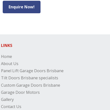
Enquire Now!
LINKS
Home
About Us
Panel Lift Garage Doors Brisbane
Tilt Doors Brisbane specialists
Custom Garage Doors Brisbane
Garage Door Motors
Gallery
Contact Us