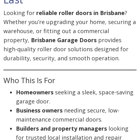
Looking for
reliable roller doors in Brisbane
?
Whether you’re upgrading your home, securing a
warehouse, or fitting out a commercial
property,
Brisbane Garage Doors
provides
high-quality roller door solutions designed for
durability, security, and smooth operation.
Who This Is For
Homeowners
seeking a sleek, space-saving
garage door.
Business owners
needing secure, low-
maintenance commercial doors.
Builders and property managers
looking
for trusted local installation and repair