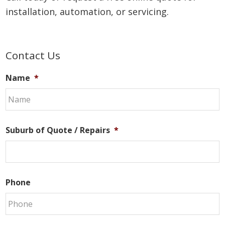
installation, automation, or servicing.
Primary
Contact Us
Sidebar
Name
*
Suburb of Quote / Repairs
*
Phone