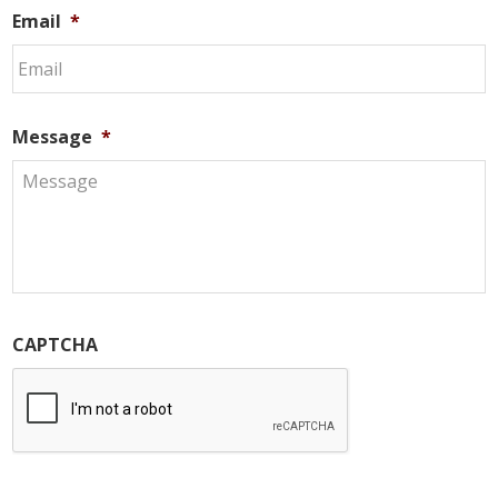
Email
*
Message
*
CAPTCHA