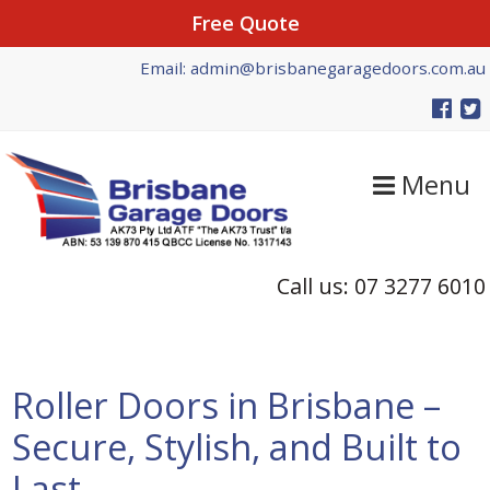
Free Quote
Skip
Skip
Skip
Email: admin@brisbanegaragedoors.com.au
to
to
to
primary
main
primary
navigation
content
sidebar
Menu
Call us: 07 3277 6010
Roller Doors in Brisbane –
Secure, Stylish, and Built to
Last