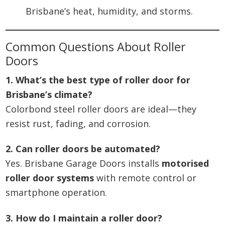
Brisbane’s heat, humidity, and storms.
Common Questions About Roller
Doors
1. What’s the best type of roller door for
Brisbane’s climate?
Colorbond steel roller doors are ideal—they
resist rust, fading, and corrosion.
2. Can roller doors be automated?
Yes. Brisbane Garage Doors installs
motorised
roller door systems
with remote control or
smartphone operation.
3. How do I maintain a roller door?