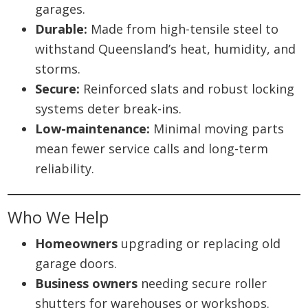
garages.
Durable:
Made from high-tensile steel to
withstand Queensland’s heat, humidity, and
storms.
Secure:
Reinforced slats and robust locking
systems deter break-ins.
Low-maintenance:
Minimal moving parts
mean fewer service calls and long-term
reliability.
Who We Help
Homeowners
upgrading or replacing old
garage doors.
Business owners
needing secure roller
shutters for warehouses or workshops.