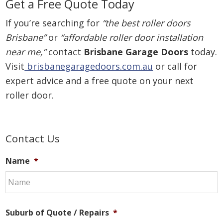
Get a Free Quote Today
If you’re searching for
“the best roller doors
Brisbane”
or
“affordable roller door installation
near me,”
contact
Brisbane Garage Doors
today.
Visit
brisbanegaragedoors.com.au
or call for
expert advice and a free quote on your next
roller door.
Primary
Contact Us
Sidebar
Name
*
Suburb of Quote / Repairs
*