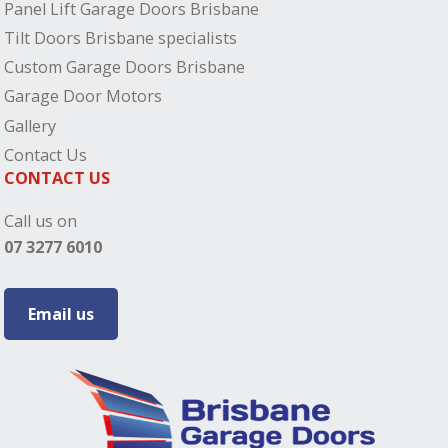
Panel Lift Garage Doors Brisbane
Tilt Doors Brisbane specialists
Custom Garage Doors Brisbane
Garage Door Motors
Gallery
Contact Us
CONTACT US
Call us on
07 3277 6010
Email us