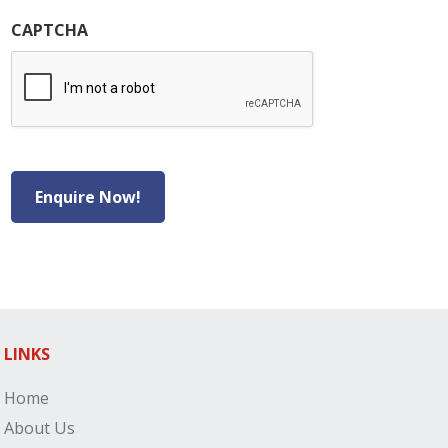
CAPTCHA
Enquire Now!
LINKS
Home
About Us