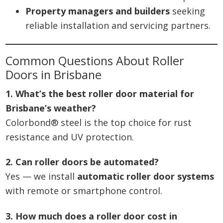
Property managers and builders
seeking
reliable installation and servicing partners.
Common Questions About Roller
Doors in Brisbane
1. What’s the best roller door material for
Brisbane’s weather?
Colorbond® steel is the top choice for rust
resistance and UV protection.
2. Can roller doors be automated?
Yes — we install
automatic roller door systems
with remote or smartphone control.
3. How much does a roller door cost in