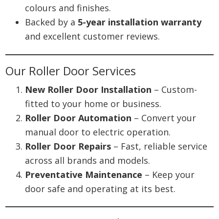
colours and finishes.
Backed by a
5-year installation warranty
and excellent customer reviews.
Our Roller Door Services
New Roller Door Installation
– Custom-
fitted to your home or business.
Roller Door Automation
– Convert your
manual door to electric operation.
Roller Door Repairs
– Fast, reliable service
across all brands and models.
Preventative Maintenance
– Keep your
door safe and operating at its best.