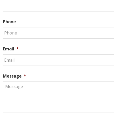
Phone
Email
*
Message
*