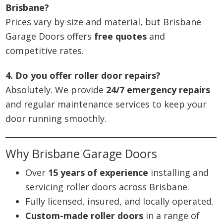
Brisbane?
Prices vary by size and material, but Brisbane
Garage Doors offers
free quotes
and
competitive rates.
4. Do you offer roller door repairs?
Absolutely. We provide
24/7 emergency repairs
and regular maintenance services to keep your
door running smoothly.
Why Brisbane Garage Doors
Over
15 years of experience
installing and
servicing roller doors across Brisbane.
Fully licensed, insured, and locally operated.
Custom-made roller doors
in a range of