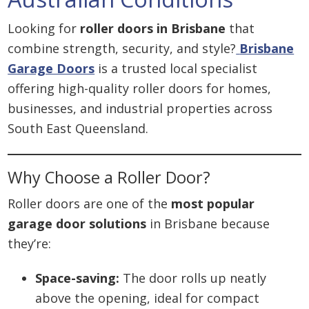
Looking for
roller doors in Brisbane
that
combine strength, security, and style?
Brisbane
Garage Doors
is a trusted local specialist
offering high-quality roller doors for homes,
businesses, and industrial properties across
South East Queensland.
Why Choose a Roller Door?
Roller doors are one of the
most popular
garage door solutions
in Brisbane because
they’re:
Space-saving:
The door rolls up neatly
above the opening, ideal for compact