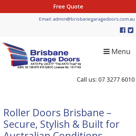
Free Quote
Skip
Skip
Skip
Email: admin@brisbanegaragedoors.com.au
to
to
to
primary
main
primary
navigation
content
sidebar
Menu
Call us: 07 3277 6010
Roller Doors Brisbane –
Secure, Stylish & Built for
Australian Conditions