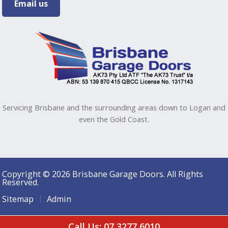
Email us
Servicing Brisbane and the surrounding areas down to Logan and
even the Gold Coast.
Copyright © 2026 Brisbane Garage Doors. All Rights
Reserved.
Sitemap
Admin
Call Us: 07 3277 6010