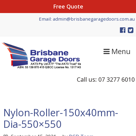
Free Quote
Skip
Skip
Skip
Email: admin@brisbanegaragedoors.com.au
to
to
to
primary
main
primary
navigation
content
sidebar
Menu
Call us: 07 3277 6010
Nylon-Roller-150x40mm-
Dia-550×550