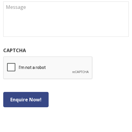
CAPTCHA
Enquire Now!