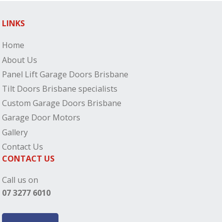
LINKS
Home
About Us
Panel Lift Garage Doors Brisbane
Tilt Doors Brisbane specialists
Custom Garage Doors Brisbane
Garage Door Motors
Gallery
Contact Us
CONTACT US
Call us on
07 3277 6010