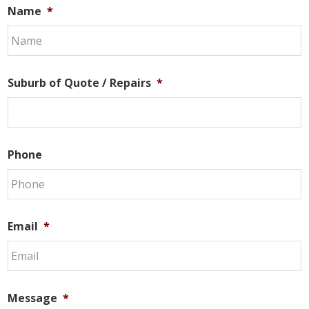
Name
*
Suburb of Quote / Repairs
*
Phone
Email
*
Message
*