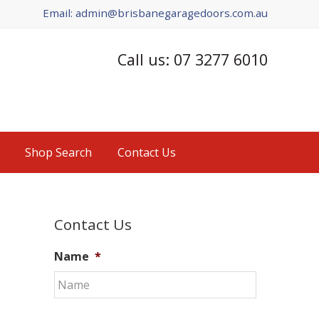
Email: admin@brisbanegaragedoors.com.au
Call us: 07 3277 6010
Shop Search
Contact Us
Primary
Contact Us
Sidebar
Name
*