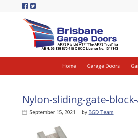
Skip
Skip
Skip
to
to
to
primary
main
primary
navigation
content
sidebar
Main
Home
Garage Doors
Ga
navigation
Nylon-sliding-gate-bloc
September 15, 2021
by
BGD Team