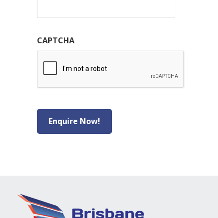
CAPTCHA
Enquire Now!