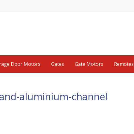
rage Door Motors
Gates
Gate Motors
Remotes
k-and-aluminium-channel