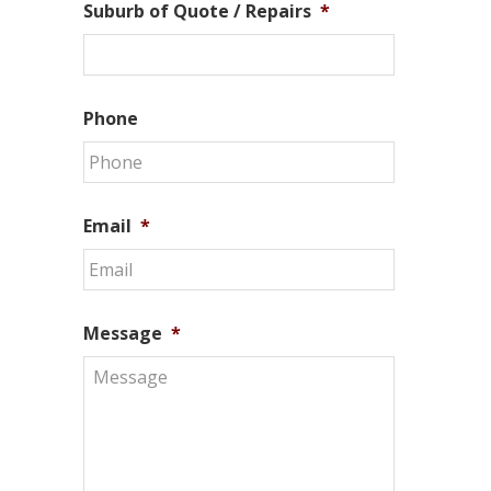
Suburb of Quote / Repairs
*
Phone
Email
*
Message
*