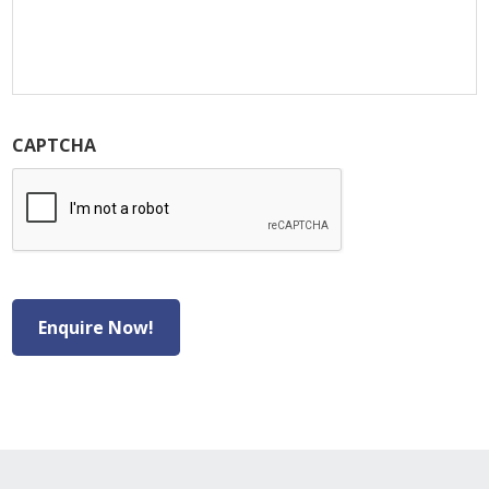
CAPTCHA
Enquire Now!