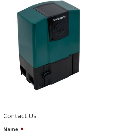
Primary
Contact Us
Sidebar
Name
*