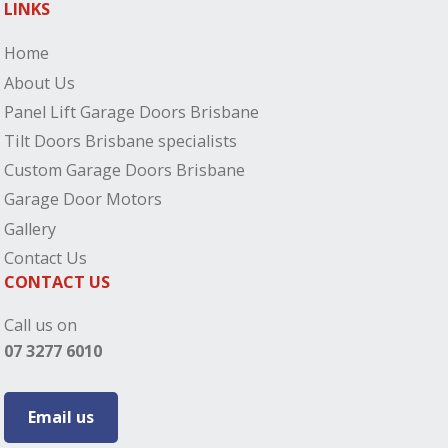
LINKS
Home
About Us
Panel Lift Garage Doors Brisbane
Tilt Doors Brisbane specialists
Custom Garage Doors Brisbane
Garage Door Motors
Gallery
Contact Us
CONTACT US
Call us on
07 3277 6010
Email us