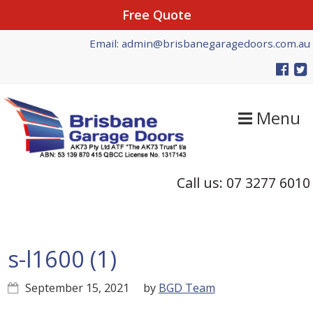
Free Quote
Skip
Skip
Skip
Email: admin@brisbanegaragedoors.com.au
to
to
to
primary
main
primary
navigation
content
sidebar
Menu
Call us: 07 3277 6010
s-l1600 (1)
September 15, 2021
by
BGD Team