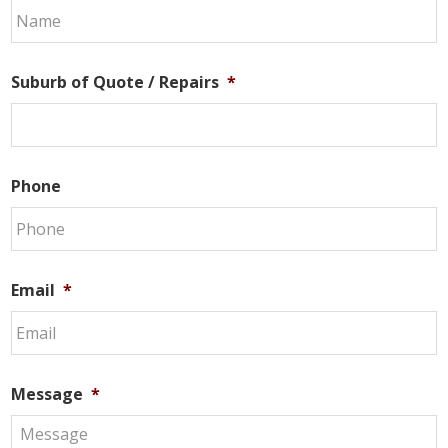
Suburb of Quote / Repairs
*
Phone
Email
*
Message
*