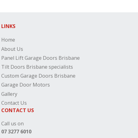
LINKS
Home
About Us
Panel Lift Garage Doors Brisbane
Tilt Doors Brisbane specialists
Custom Garage Doors Brisbane
Garage Door Motors
Gallery
Contact Us
CONTACT US
Call us on
07 3277 6010