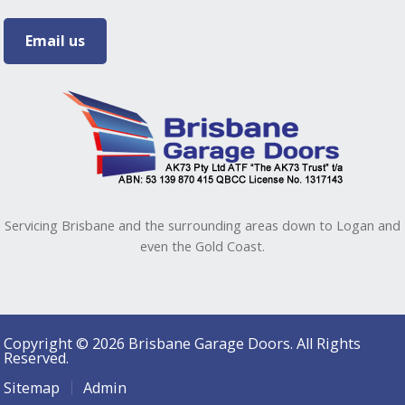
Email us
Servicing Brisbane and the surrounding areas down to Logan and
even the Gold Coast.
Copyright © 2026 Brisbane Garage Doors. All Rights
Reserved.
Sitemap
Admin