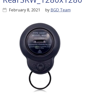
February 8, 2021
by
BGD Team