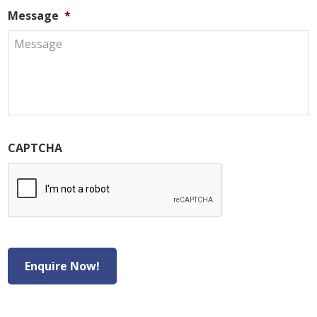
Message
*
CAPTCHA
Enquire Now!