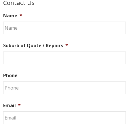
Primary
Contact Us
Sidebar
Name
*
Suburb of Quote / Repairs
*
Phone
Email
*