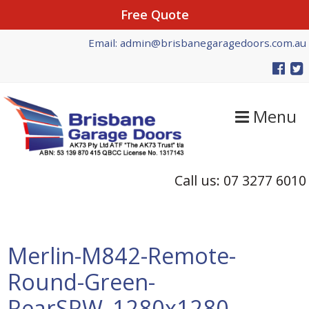
Free Quote
Skip
Skip
Skip
Email: admin@brisbanegaragedoors.com.au
to
to
to
primary
main
primary
navigation
content
sidebar
Menu
Call us: 07 3277 6010
Merlin-M842-Remote-
Round-Green-
RearSRW_1280x1280